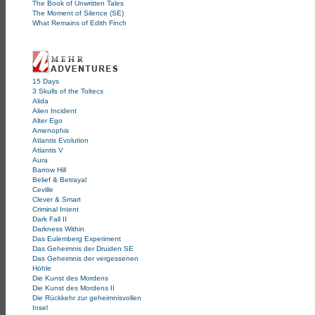
The Book of Unwritten Tales
The Moment of Silence (SE)
What Remains of Edith Finch
15 Days
3 Skulls of the Toltecs
Alida
Alien Incident
Alter Ego
Amenophis
Atlantis Evolution
Atlantis V
Aura
Barrow Hill
Belief & Betrayal
Ceville
Clever & Smart
Criminal Intent
Dark Fall II
Darkness Within
Das Eulemberg Experiment
Das Geheimnis der Druiden SE
Das Geheimnis der vergessenen
Höhle
Die Kunst des Mordens
Die Kunst des Mordens II
Die Rückkehr zur geheimnisvollen
Insel