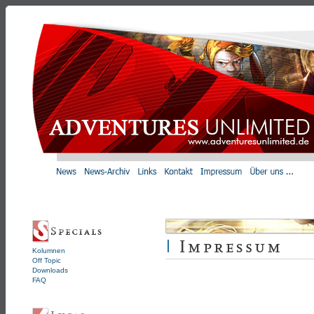
Kolumnen
Off Topic
Downloads
FAQ