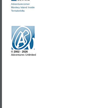
Adventurecorner
Monkey Island Inside
Tentakelvilla
© 2002 - 2026
Adventures Unlimited