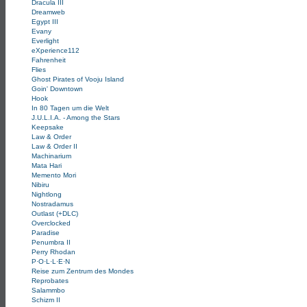
Dracula III
Dreamweb
Egypt III
Evany
Everlight
eXperience112
Fahrenheit
Flies
Ghost Pirates of Vooju Island
Goin' Downtown
Hook
In 80 Tagen um die Welt
J.U.L.I.A. - Among the Stars
Keepsake
Law & Order
Law & Order II
Machinarium
Mata Hari
Memento Mori
Nibiru
Nightlong
Nostradamus
Outlast (+DLC)
Overclocked
Paradise
Penumbra II
Perry Rhodan
P·O·L·L·E·N
Reise zum Zentrum des Mondes
Reprobates
Salammbo
Schizm II