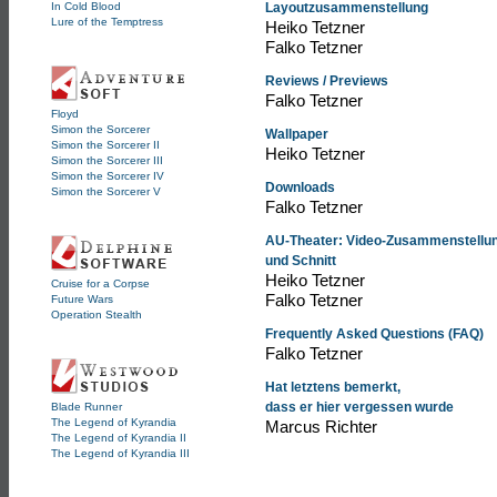
In Cold Blood
Layoutzusammenstellung
Lure of the Temptress
Heiko Tetzner
Falko Tetzner
Reviews / Previews
Falko Tetzner
Floyd
Simon the Sorcerer
Wallpaper
Simon the Sorcerer II
Heiko Tetzner
Simon the Sorcerer III
Simon the Sorcerer IV
Downloads
Simon the Sorcerer V
Falko Tetzner
AU-Theater: Video-Zusammenstellu
und Schnitt
Heiko Tetzner
Cruise for a Corpse
Falko Tetzner
Future Wars
Operation Stealth
Frequently Asked Questions (FAQ)
Falko Tetzner
Hat letztens bemerkt,
dass er hier vergessen wurde
Blade Runner
The Legend of Kyrandia
Marcus Richter
The Legend of Kyrandia II
The Legend of Kyrandia III