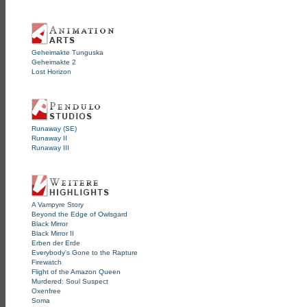
Geheimakte Tunguska
Geheimakte 2
Lost Horizon
Runaway (SE)
Runaway II
Runaway III
A Vampyre Story
Beyond the Edge of Owlsgard
Black Mirror
Black Mirror II
Erben der Erde
Everybody's Gone to the Rapture
Firewatch
Flight of the Amazon Queen
Murdered: Soul Suspect
Oxenfree
Soma