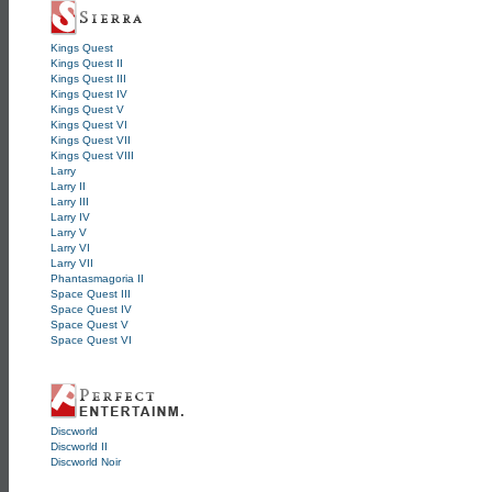
Kings Quest
Kings Quest II
Kings Quest III
Kings Quest IV
Kings Quest V
Kings Quest VI
Kings Quest VII
Kings Quest VIII
Larry
Larry II
Larry III
Larry IV
Larry V
Larry VI
Larry VII
Phantasmagoria II
Space Quest III
Space Quest IV
Space Quest V
Space Quest VI
Discworld
Discworld II
Discworld Noir