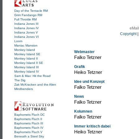
Day of the Tentacle RM
Grim Fandango RM
Full Throttle RM
Indiana Jones III
eMail
Indiana Jones IV
Indiana Jones V
Copyright
Indiana Jones VI
Loom
Maniac Mansion
Monkey Island
Webmaster
Monkey Island SE
Falko Tetzner
Monkey Island II
Monkey Island II SE
Grafik
Monkey Island III
Heiko Tetzner
Monkey Island IV
Sam & Max: Hit the Road
The Dig
Idee und Konzept
Zak McKracken and the Alien
Falko Tetzner
Mindbenders
News
Falko Tetzner
Kolumnen
Baphomets Fluch DC
Falko Tetzner
Baphomets Fluch II
Baphomets Fluch III
Immer kritisch dabei
Baphomets Fluch IV
Heiko Tetzner
Baphomets Fluch V
Beneath a Steel Sky