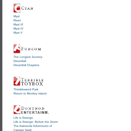
Myst
Riven
Myst III
Myst IV
Myst V
The Longest Journey
Dreamfall
Dreamfall Chapters
Thimbleweed Park
Return to Monkey Island
Life is Strange
Life is Strange: Before the Storm
The Awesome Adventures of
Captain Spirit