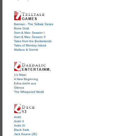
Batman - The Telltale Series
Bone Gold
Sam & Max: Season I
Sam & Max: Season II
Tales from the Borderlands
Tales of Monkey Island
Wallace & Gromit
1½ Ritter
A New Beginning
Edna bricht aus
Silence
The Whispered World
Ankh
Ankh II
Ankh III
Black Sails
Jack Keane (JE)