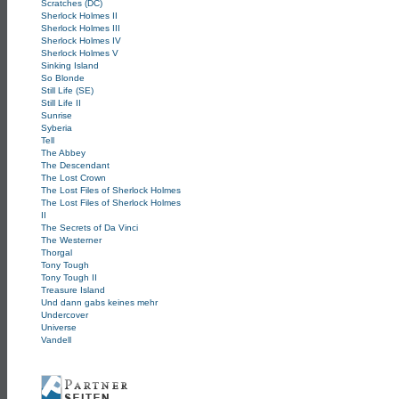
Scratches (DC)
Sherlock Holmes II
Sherlock Holmes III
Sherlock Holmes IV
Sherlock Holmes V
Sinking Island
So Blonde
Still Life (SE)
Still Life II
Sunrise
Syberia
Tell
The Abbey
The Descendant
The Lost Crown
The Lost Files of Sherlock Holmes
The Lost Files of Sherlock Holmes
II
The Secrets of Da Vinci
The Westerner
Thorgal
Tony Tough
Tony Tough II
Treasure Island
Und dann gabs keines mehr
Undercover
Universe
Vandell